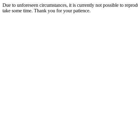
Due to unforeseen circumstances, it is currently not possible to repr
take some time. Thank you for your patience.