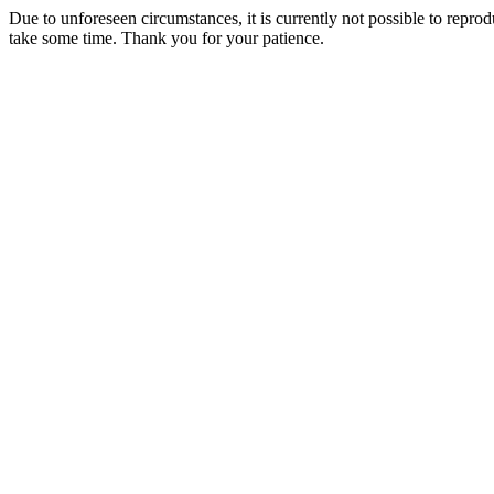
Due to unforeseen circumstances, it is currently not possible to repr
take some time. Thank you for your patience.