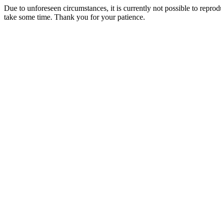
Due to unforeseen circumstances, it is currently not possible to repr
take some time. Thank you for your patience.