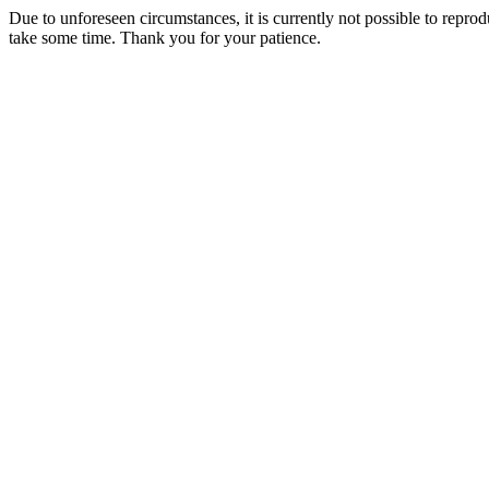
Due to unforeseen circumstances, it is currently not possible to repr
take some time. Thank you for your patience.