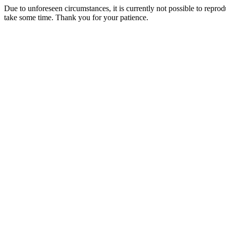
Due to unforeseen circumstances, it is currently not possible to repr
take some time. Thank you for your patience.