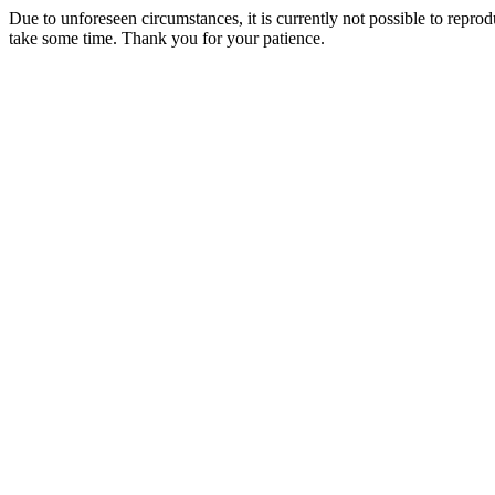
Due to unforeseen circumstances, it is currently not possible to repr
take some time. Thank you for your patience.