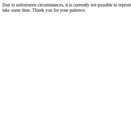
Due to unforeseen circumstances, it is currently not possible to repr
take some time. Thank you for your patience.