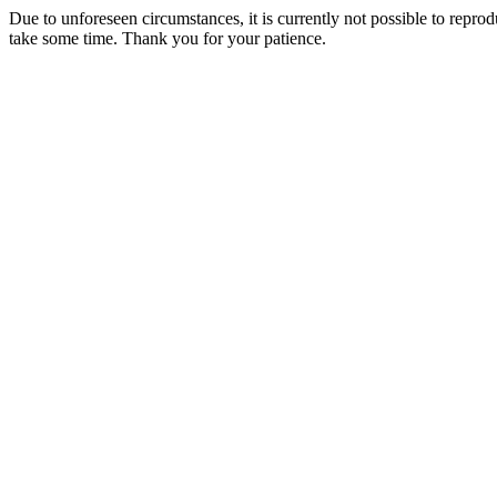
Due to unforeseen circumstances, it is currently not possible to repr
take some time. Thank you for your patience.