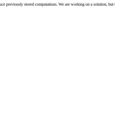
oduce previously stored computations. We are working on a solution, but