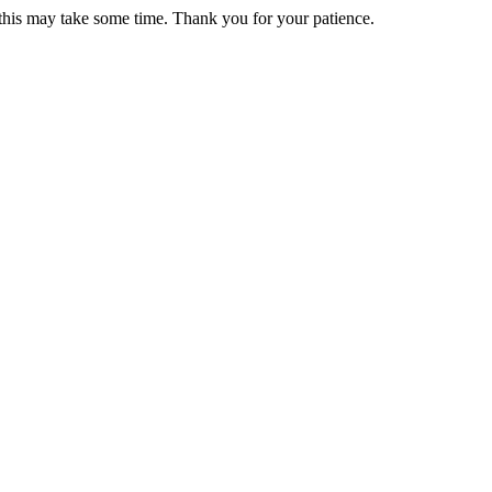
 this may take some time. Thank you for your patience.