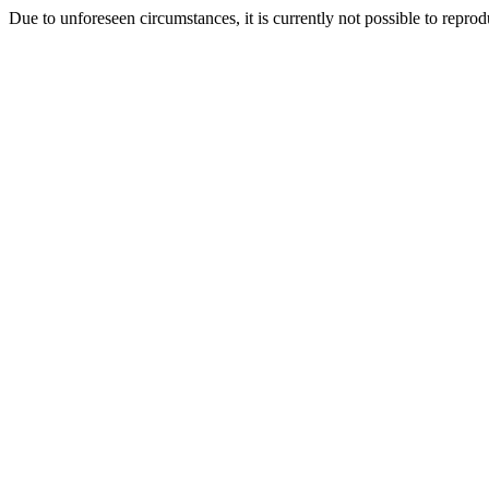
Due to unforeseen circumstances, it is currently not possible to repr