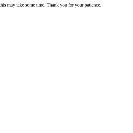
 this may take some time. Thank you for your patience.