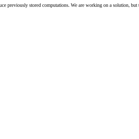
oduce previously stored computations. We are working on a solution, but