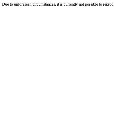
Due to unforeseen circumstances, it is currently not possible to repr