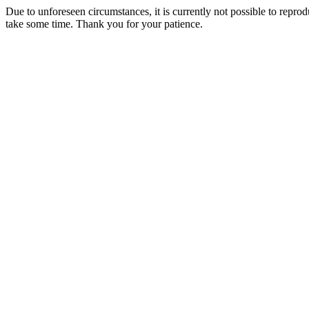
Due to unforeseen circumstances, it is currently not possible to repr
take some time. Thank you for your patience.