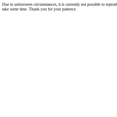
Due to unforeseen circumstances, it is currently not possible to repr
take some time. Thank you for your patience.