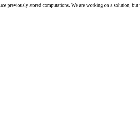
oduce previously stored computations. We are working on a solution, but