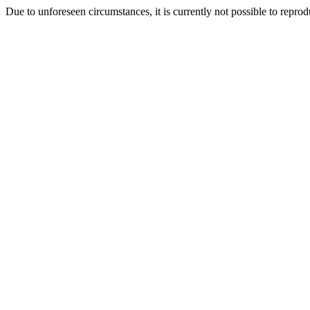
Due to unforeseen circumstances, it is currently not possible to repr