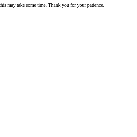
 this may take some time. Thank you for your patience.