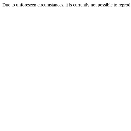
Due to unforeseen circumstances, it is currently not possible to repr