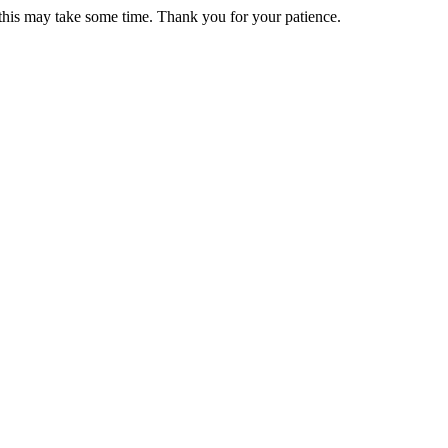
 this may take some time. Thank you for your patience.