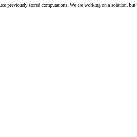
oduce previously stored computations. We are working on a solution, but