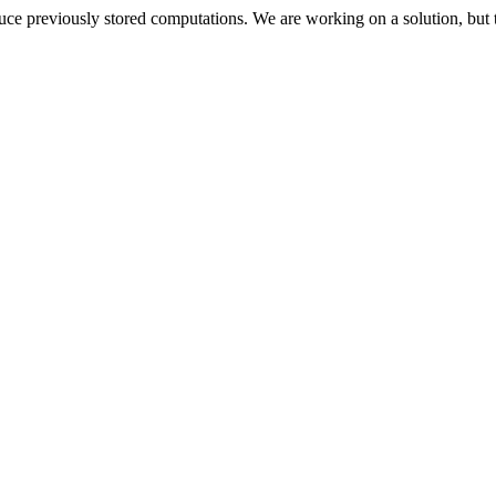
oduce previously stored computations. We are working on a solution, but