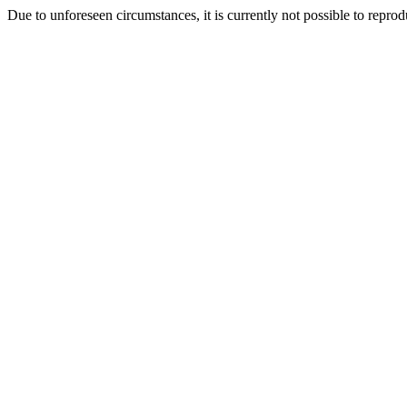
Due to unforeseen circumstances, it is currently not possible to repr