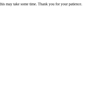
 this may take some time. Thank you for your patience.