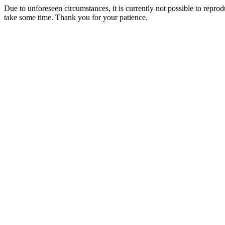
Due to unforeseen circumstances, it is currently not possible to repr
take some time. Thank you for your patience.