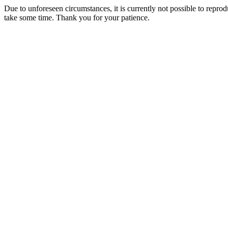
Due to unforeseen circumstances, it is currently not possible to repr
take some time. Thank you for your patience.