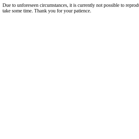
Due to unforeseen circumstances, it is currently not possible to repr
take some time. Thank you for your patience.