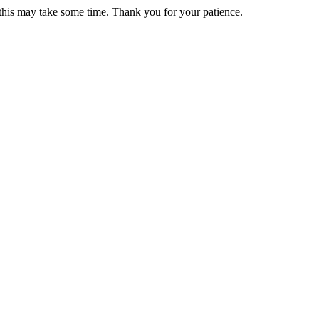
 this may take some time. Thank you for your patience.