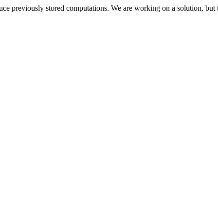
oduce previously stored computations. We are working on a solution, but