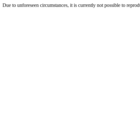
Due to unforeseen circumstances, it is currently not possible to repr