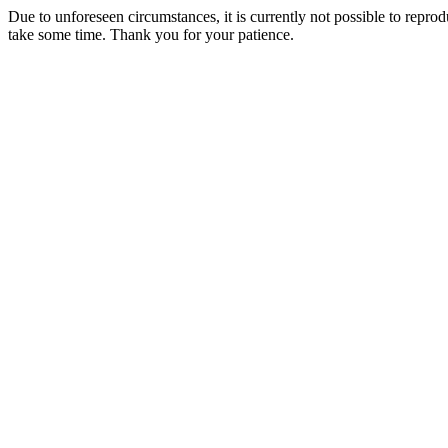
Due to unforeseen circumstances, it is currently not possible to repr
take some time. Thank you for your patience.