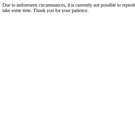
Due to unforeseen circumstances, it is currently not possible to repr
take some time. Thank you for your patience.