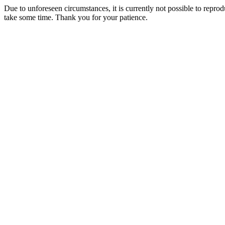
Due to unforeseen circumstances, it is currently not possible to repr
take some time. Thank you for your patience.