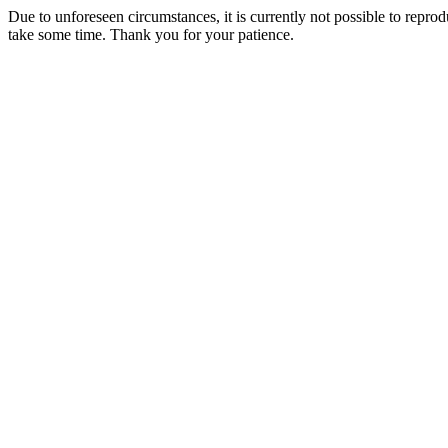
Due to unforeseen circumstances, it is currently not possible to repr
take some time. Thank you for your patience.