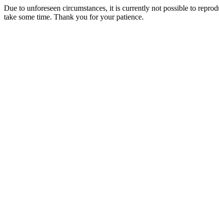
Due to unforeseen circumstances, it is currently not possible to repr
take some time. Thank you for your patience.