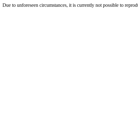
Due to unforeseen circumstances, it is currently not possible to repr