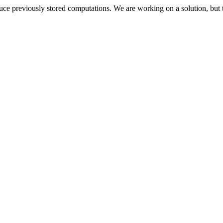
oduce previously stored computations. We are working on a solution, but