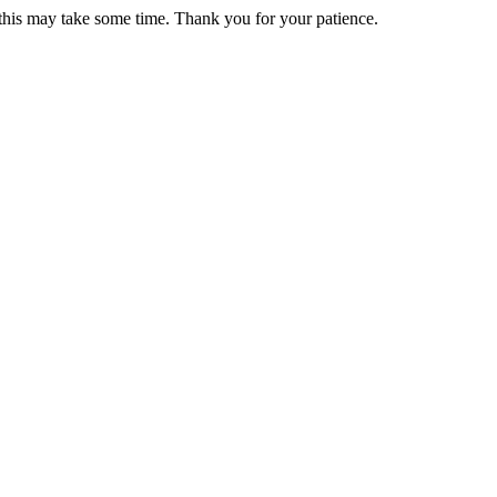
 this may take some time. Thank you for your patience.