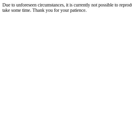
Due to unforeseen circumstances, it is currently not possible to repr
take some time. Thank you for your patience.