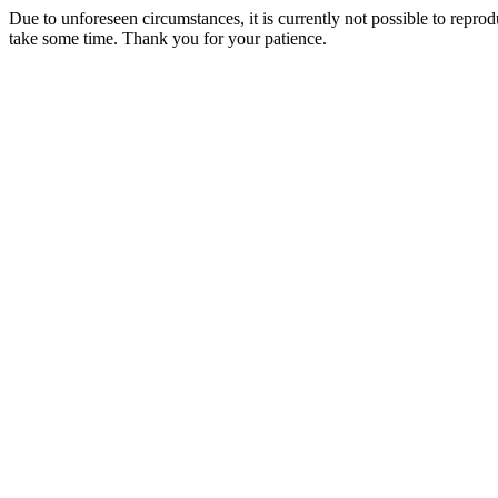
Due to unforeseen circumstances, it is currently not possible to repr
take some time. Thank you for your patience.