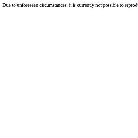
Due to unforeseen circumstances, it is currently not possible to repr