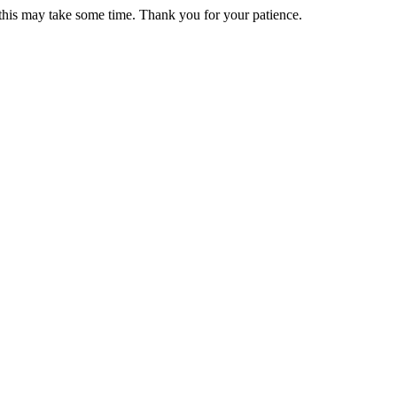
 this may take some time. Thank you for your patience.