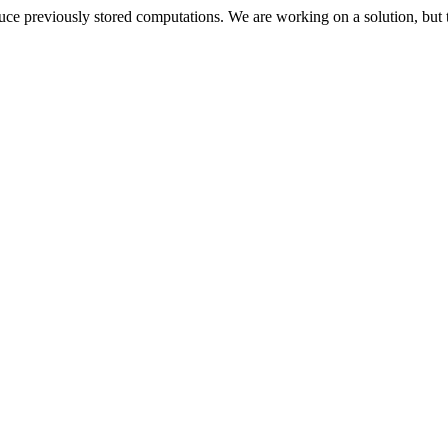
oduce previously stored computations. We are working on a solution, but