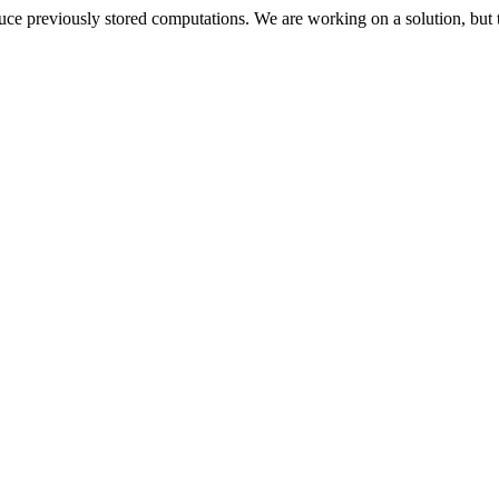
oduce previously stored computations. We are working on a solution, but