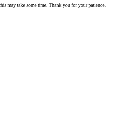
 this may take some time. Thank you for your patience.