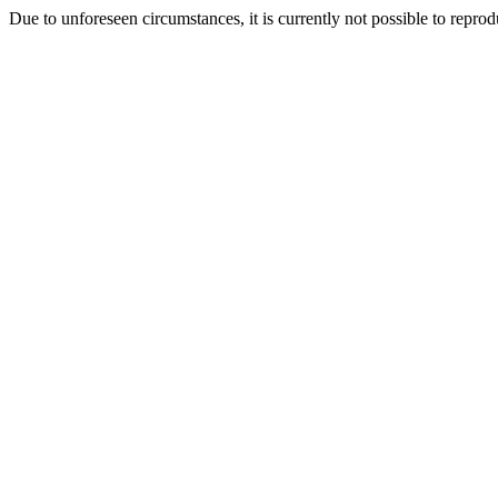
Due to unforeseen circumstances, it is currently not possible to repr