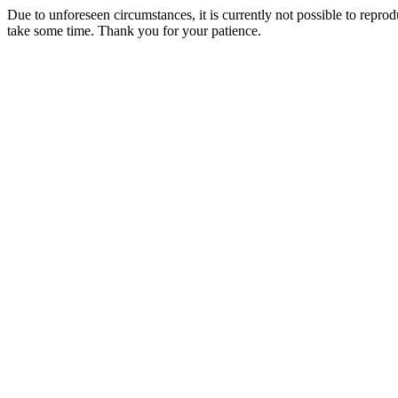
Due to unforeseen circumstances, it is currently not possible to repr
take some time. Thank you for your patience.