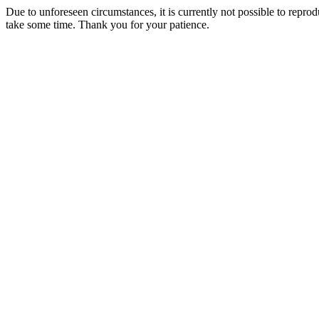
Due to unforeseen circumstances, it is currently not possible to repr
take some time. Thank you for your patience.