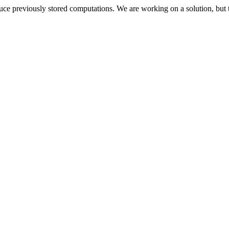
oduce previously stored computations. We are working on a solution, but