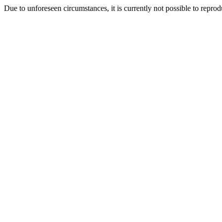
Due to unforeseen circumstances, it is currently not possible to repr