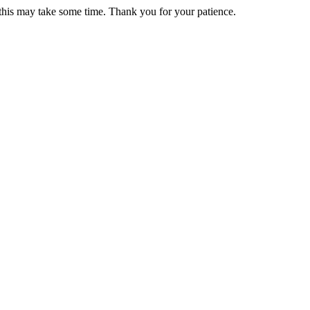
 this may take some time. Thank you for your patience.