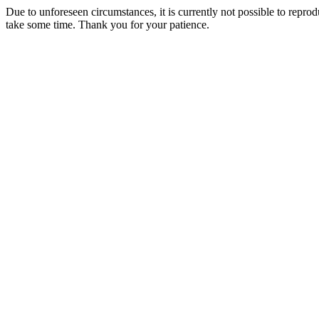
Due to unforeseen circumstances, it is currently not possible to repr
take some time. Thank you for your patience.