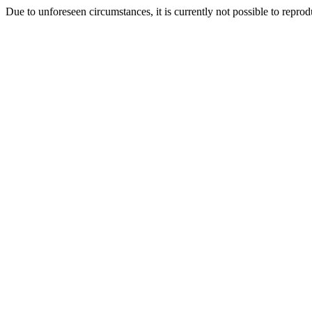
Due to unforeseen circumstances, it is currently not possible to repr