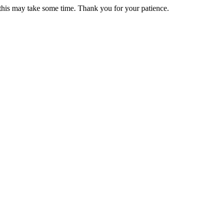
 this may take some time. Thank you for your patience.