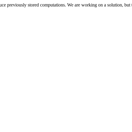
oduce previously stored computations. We are working on a solution, but