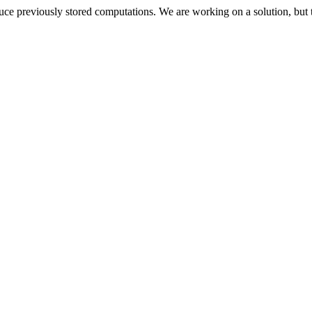
oduce previously stored computations. We are working on a solution, but