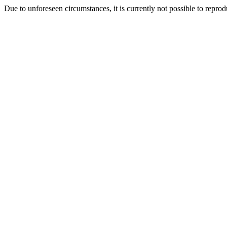
Due to unforeseen circumstances, it is currently not possible to repr