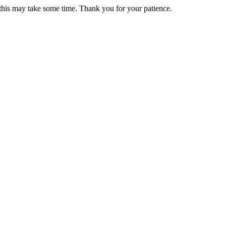
 this may take some time. Thank you for your patience.