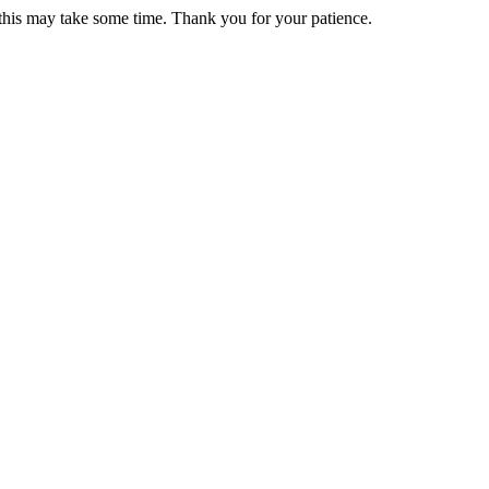
 this may take some time. Thank you for your patience.