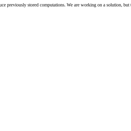
oduce previously stored computations. We are working on a solution, but