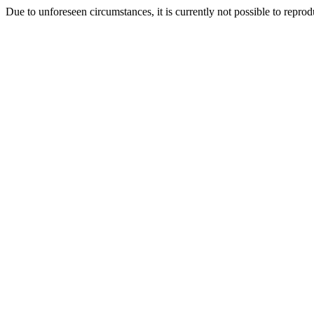
Due to unforeseen circumstances, it is currently not possible to repr