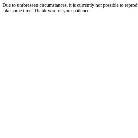
Due to unforeseen circumstances, it is currently not possible to repr
take some time. Thank you for your patience.