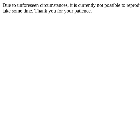
Due to unforeseen circumstances, it is currently not possible to repr
take some time. Thank you for your patience.