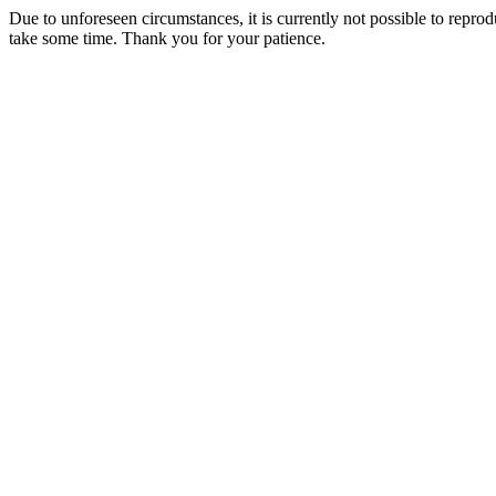
Due to unforeseen circumstances, it is currently not possible to repr
take some time. Thank you for your patience.