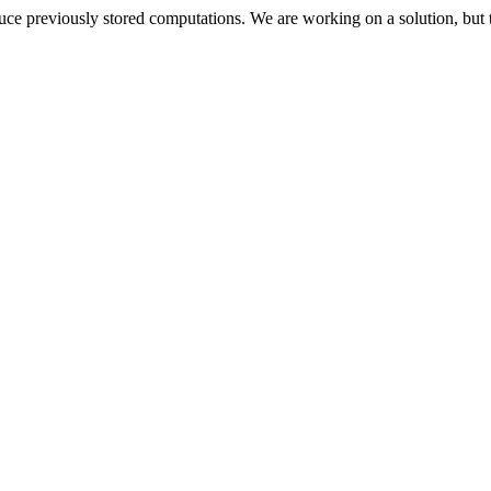
oduce previously stored computations. We are working on a solution, but