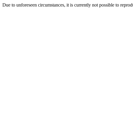
Due to unforeseen circumstances, it is currently not possible to repr