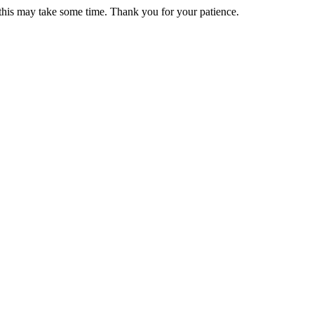
 this may take some time. Thank you for your patience.