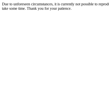
Due to unforeseen circumstances, it is currently not possible to repr
take some time. Thank you for your patience.