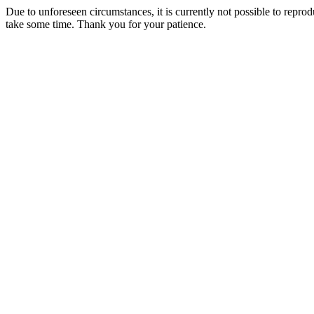
Due to unforeseen circumstances, it is currently not possible to repr
take some time. Thank you for your patience.