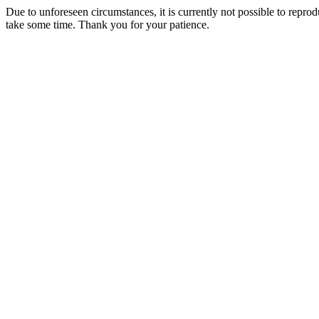
Due to unforeseen circumstances, it is currently not possible to repr
take some time. Thank you for your patience.