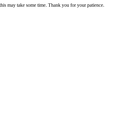
 this may take some time. Thank you for your patience.