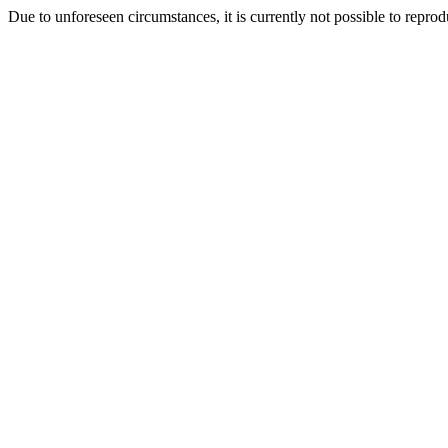
Due to unforeseen circumstances, it is currently not possible to repr