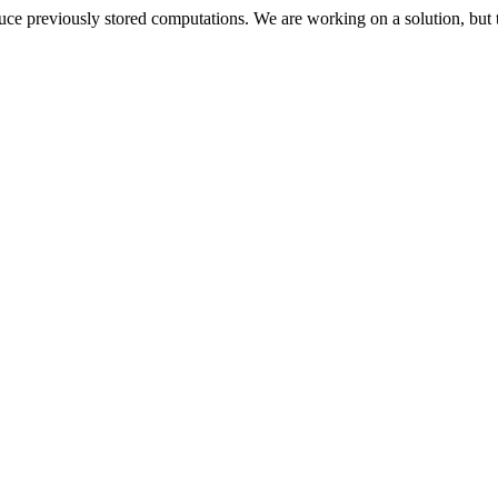
oduce previously stored computations. We are working on a solution, but