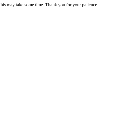
 this may take some time. Thank you for your patience.