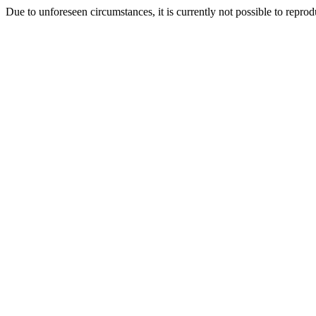
Due to unforeseen circumstances, it is currently not possible to repr