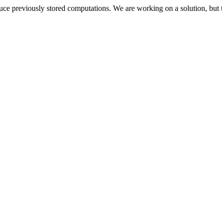
oduce previously stored computations. We are working on a solution, but