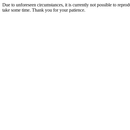
Due to unforeseen circumstances, it is currently not possible to repr
take some time. Thank you for your patience.