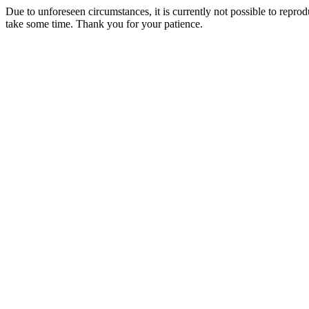
Due to unforeseen circumstances, it is currently not possible to repr
take some time. Thank you for your patience.