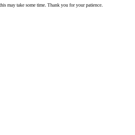
 this may take some time. Thank you for your patience.