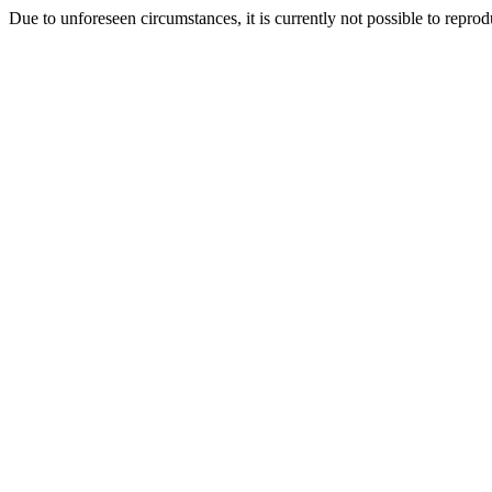
Due to unforeseen circumstances, it is currently not possible to repr