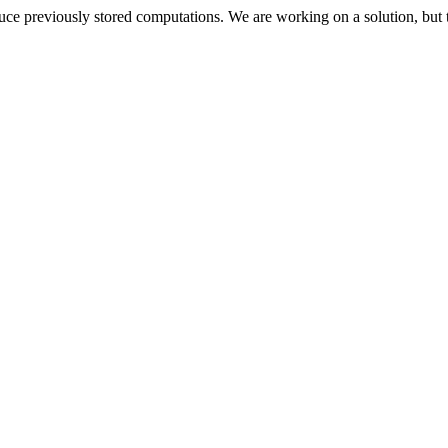
oduce previously stored computations. We are working on a solution, but