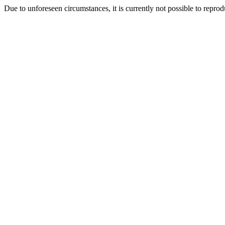
Due to unforeseen circumstances, it is currently not possible to repr