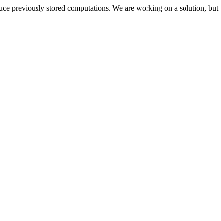
oduce previously stored computations. We are working on a solution, but