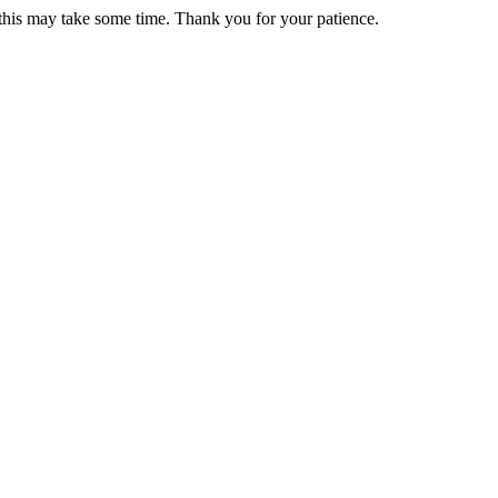
 this may take some time. Thank you for your patience.