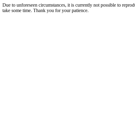
Due to unforeseen circumstances, it is currently not possible to repr
take some time. Thank you for your patience.